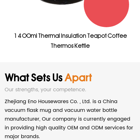
1400ml Thermal Insulation Teapot Coffee
Thermos Kettle
What Sets Us
Apart
Our strengths, your competence.
Zhejiang Eno Housewares Co. , Ltd. is a China
vacuum flask mug and vacuum water bottle
manufacturer
, Our company is currently engaged
in providing high quality OEM and ODM services for
major brands.