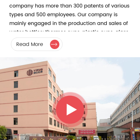
company has more than 300 patents of various
types and 500 employees. Our company is
mainly engaged in the production and sales of
water bottles; thermos cups, plastic cups, glass
cups, and glass-lined air pressure bottles. The
Read More
company's development depends on product
innovation and quality. In addition to the cup
body, we also produce a wide range of
accessories. Therefore, our products have strict
quality control from raw material procurement to
finished product sales. It has its own steel mold
and plastic mold development workshop, which
can efficiently serve customers' product OEM
customization. There are currently more than 200
ODM products available, which can be
purchased in one stop. The company has