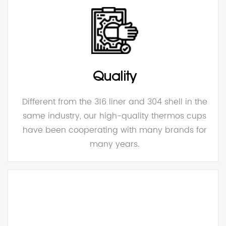
Quality
Different from the 316 liner and 304 shell in the
same industry, our high-quality thermos cups
have been cooperating with many brands for
many years.