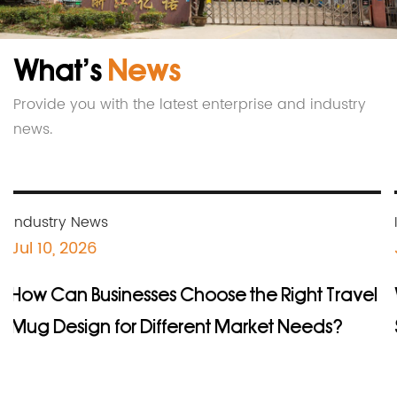
ISO9001, 14001, 45001 and BSCI audit. The
company continuously releases original
What’s
News
innovations based on market and customer
needs, and always maintains the novelty and
Provide you with the latest enterprise and industry
innovation of its products.
news.
Industry News
Jul 10, 2026
How Can Businesses Choose the Right Travel
Mug Design for Different Market Needs?