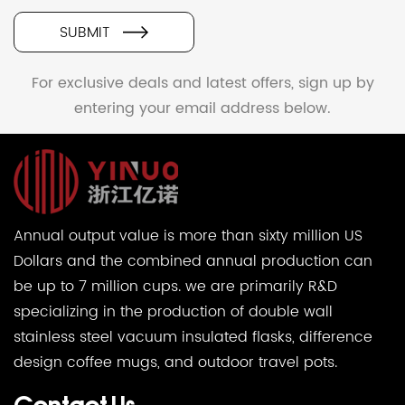
SUBMIT
For exclusive deals and latest offers, sign up by
entering your email address below.
Annual output value is more than sixty million US
Dollars and the combined annual production can
be up to 7 million cups. we are primarily R&D
specializing in the production of double wall
stainless steel vacuum insulated flasks, difference
design coffee mugs, and outdoor travel pots.