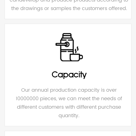
the drawings or samples the customers offered.
Capacity
Our annual production capacity is over
10000000 pieces, we can meet the needs of
different customers with different purchase
quantity.