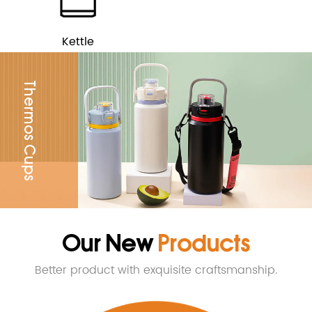
Kettle
Thermos Cups
Our New
Products
Better product with exquisite craftsmanship.