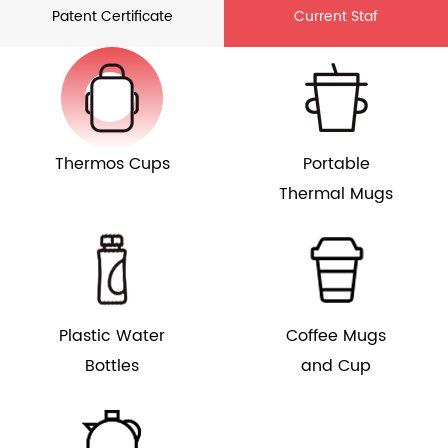
Patent Certificate
Current Staf
Thermos Cups
Portable
Thermal Mugs
Plastic Water
Coffee Mugs
Bottles
and Cup