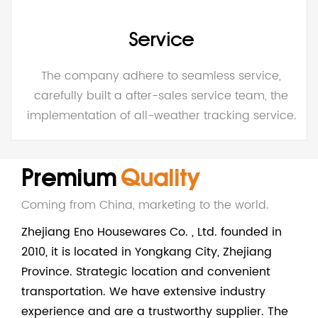
Service
The company adhere to seamless service,
carefully built a after-sales service team, the
implementation of all-weather tracking service.
Premium
Quality
Coming from China, marketing to the world.
Zhejiang Eno Housewares Co. , Ltd. founded in
2010, it is located in Yongkang City, Zhejiang
Province. Strategic location and convenient
transportation. We have extensive industry
experience and are a trustworthy supplier. The