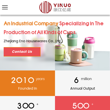
An Industrial Company
Specializing in The
Production of All Kinds of Cups.
Zhejiang Eno Housewares Co., Ltd.
Contact Us
2010
6
years
million
Founded In
Annual Output
300
500
+
+