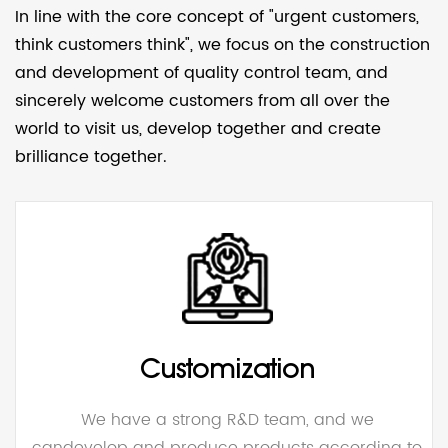
In line with the core concept of "urgent customers,
think customers think", we focus on the construction
and development of quality control team, and
sincerely welcome customers from all over the
world to visit us, develop together and create
brilliance together.
Customization
We have a strong R&D team, and we
candevelop and produce products according to