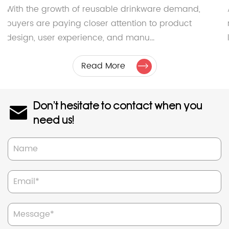
With the growth of reusable drinkware demand,
buyers are paying closer attention to product
design, user experience, and manu...
Read More
Don't hesitate to contact when you
need us!