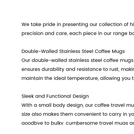
We take pride in presenting our collection of h
precision and care, each piece in our range bo
Double-Walled Stainless Steel Coffee Mugs
Our double-walled stainless steel coffee mugs 
ensures durability and resistance to rust, mak
maintain the ideal temperature, allowing you t
Sleek and Functional Design
With a small body design, our coffee travel mug
size also makes them convenient to carry in y
goodbye to bulky, cumbersome travel mugs and