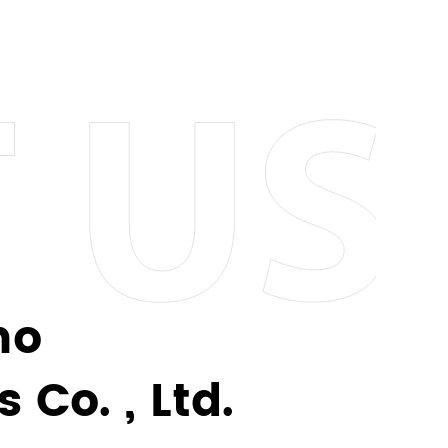
eel finishes to vibrant colors and patterns,
e who loves to make a statement with their
eusable alternatives to disposable options.
 sustainable future. Join us in making a
no
ther you want to engrave a special message,
Co. , Ltd.
-a-kind piece that reflects your