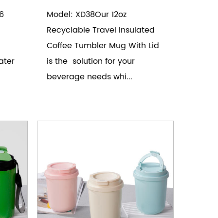
6
Model: XD38Our 12oz
Recyclable Travel Insulated
Coffee Tumbler Mug With Lid
ater
is the solution for your
beverage needs whi...