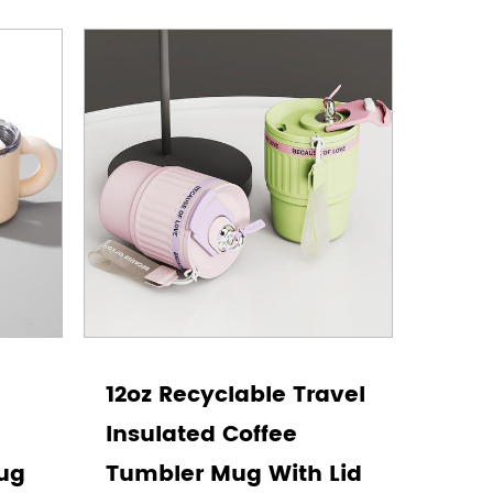
12oz Recyclable Travel
Insulated Coffee
Mug
Tumbler Mug With Lid