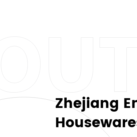
suit every preference and style. From classic stainless st
her you're a list who appreciates simplicity or someon
.
 footprint, which is why our coffee mugs and cups are r
ting in quality and style but also contributing to a more
e at a time.
Zhejiang E
you to express your unique style and personality. Whe
Housewares 
ination, the possibilities are endless. Create a one-of
 extra special.