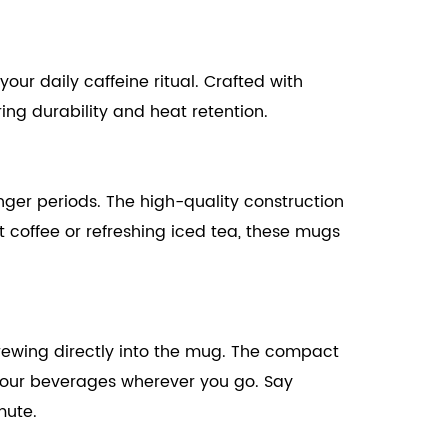
ur daily caffeine ritual. Crafted with
ing durability and heat retention.
nger periods. The high-quality construction
t coffee or refreshing iced tea, these mugs
 brewing directly into the mug. The compact
 your beverages wherever you go. Say
mute.