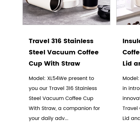
Travel 316 Stainless
Insul
Steel Vacuum Coffee
Coffe
Cup With Straw
Lid a
Model: XL54We present to
Model:
you our Travel 316 Stainless
in intr
Steel Vacuum Coffee Cup
innovat
With Straw, a companion for
Travel 
your daily adv...
Lid and 