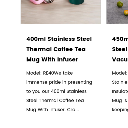
400ml Stainless Steel
450ml
Thermal Coffee Tea
Steel
Mug With Infuser
Vacu
Model: RE40We take
Model:
immense pride in presenting
Stainle
to you our 400ml Stainless
Insula
Steel Thermal Coffee Tea
Mug is
Mug With Infuser. Cra...
keepin