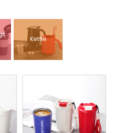
gs
Kettle