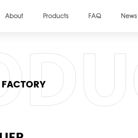
About
Products
FAQ
News
 FACTORY