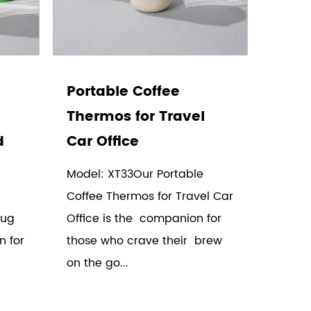
Portable Coffee
Thermos for Travel
d
Car Office
Model: XT33Our Portable
Coffee Thermos for Travel Car
Mug
Office is the companion for
n for
those who crave their brew
on the go...