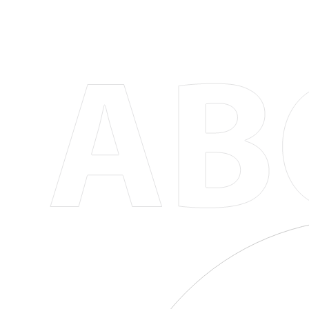
Versatile and Stylish Options
Our collection includes a variety of designs to 
there's a coffee mug or cup for everyone. Whet
drinkware, you'll find the match in our selection
Eco-Friendly and Sustainable
We're committed to reducing our environmental
By choosing our products, you're not only inves
positive impact on the planet, one cup of coffe
Customization Options for Personalization
Our customizable coffee mugs and cups allow 
add a monogram, or choose a custom color comb
individuality and makes every coffee break feel