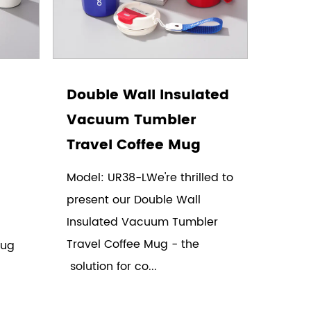
Double Wall Insulated
Vacuum Tumbler
Travel Coffee Mug
Model: UR38-LWe're thrilled to
present our Double Wall
Insulated Vacuum Tumbler
Travel Coffee Mug - the
Mug
solution for co...