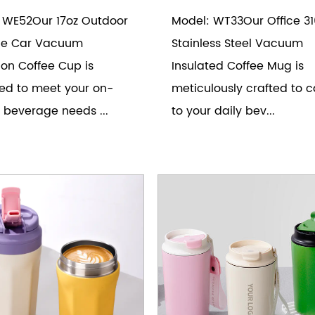
 WE52Our 17oz Outdoor
Model: WT33Our Office 31
le Car Vacuum
Stainless Steel Vacuum
ion Coffee Cup is
Insulated Coffee Mug is
ed to meet your on-
meticulously crafted to c
 beverage needs ...
to your daily bev...