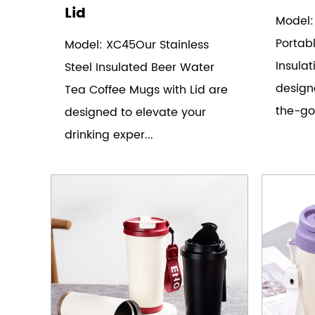
Lid
Model:
Portab
Model: XC45Our Stainless
Insulat
Steel Insulated Beer Water
design
Tea Coffee Mugs with Lid are
the-go
designed to elevate your
drinking exper...