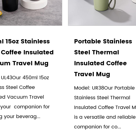
 15oz Stainless
Portable Stainless
 Coffee Insulated
Steel Thermal
um Travel Mug
Insulated Coffee
Travel Mug
 UL43Our 450ml 15oz
ss Steel Coffee
Model: UR38Our Portable
ted Vacuum Travel
Stainless Steel Thermal
 your companion for
Insulated Coffee Travel 
g your beverag...
is a versatile and reliable
companion for co...