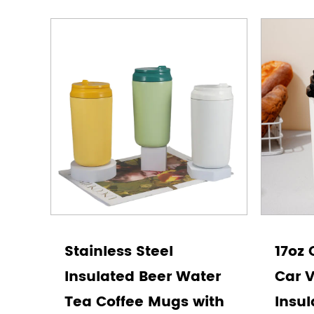
Stainless Steel
17oz 
Insulated Beer Water
Car 
Tea Coffee Mugs with
Insul