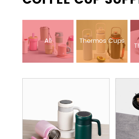
COFFEE CUP SUPP
All
Thermos Cups
T