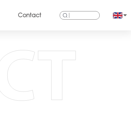
Contact