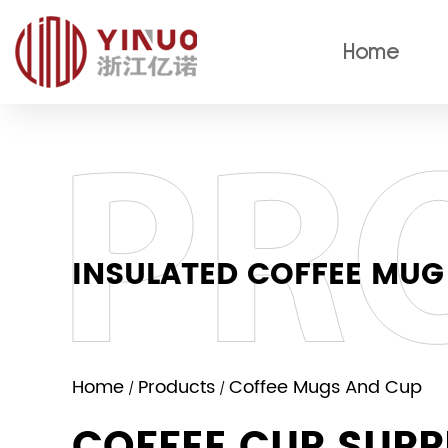
Home
INSULATED COFFEE MUG
Home
Products
Coffee Mugs And Cup
/
/