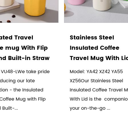
ated Travel
Stainless Steel
e mug With Flip
Insulated Coffee
nd Built-in Straw
Travel Mug With Li
 VU48-LWe take pride
Model: YA42 XZ42 YA55
oducing our late
XZ56Our Stainless Steel
ion - the Insulated
Insulated Coffee Travel 
Coffee Mug with Flip
With Lid is the companio
Built-...
your on-the-go ...