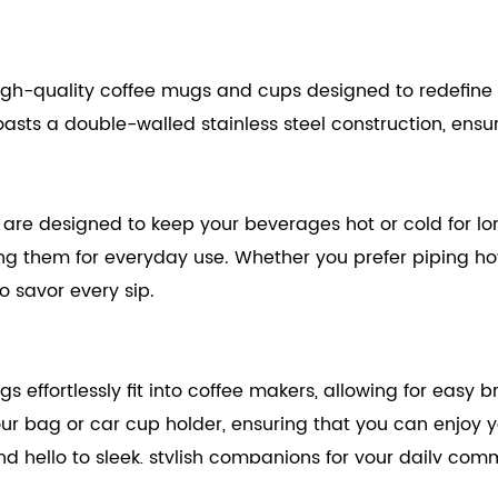
igh-quality coffee mugs and cups designed to redefine yo
asts a double-walled stainless steel construction, ensur
are designed to keep your beverages hot or cold for lo
ing them for everyday use. Whether you prefer piping ho
o savor every sip.
s effortlessly fit into coffee makers, allowing for easy
our bag or car cup holder, ensuring that you can enjoy
 hello to sleek, stylish companions for your daily com