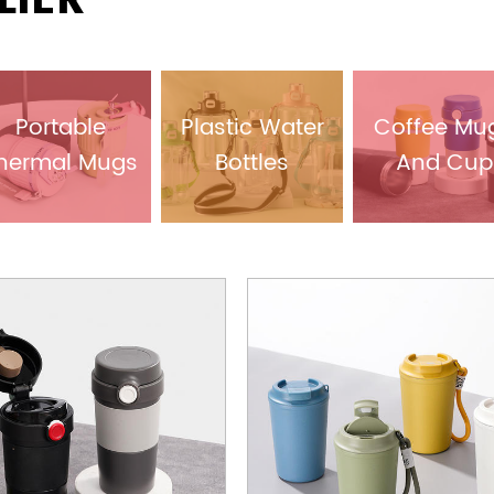
LIER
Portable
Plastic Water
Coffee Mu
hermal Mugs
Bottles
And Cup