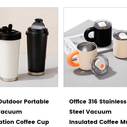
Outdoor Portable
Office 316 Stainless
Vacuum
Steel Vacuum
ation Coffee Cup
Insulated Coffee 