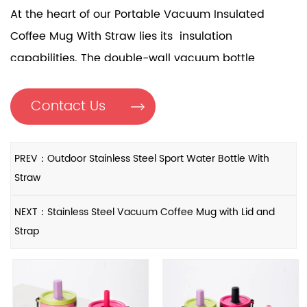
At the heart of our Portable Vacuum Insulated
Coffee Mug With Straw lies its insulation
capabilities. The double-wall vacuum bottle,
coupled with a SUB316 liner and SUB304 outer layer,
creates a formidable barrier against temperature
Contact Us
fluctuations. This means your hot drinks stay piping
hot, while cold beverages remain refreshingly
PREV：Outdoor Stainless Steel Sport Water Bottle With
chilled for hours on end. No more compromises on
Straw
the taste or temperature of your drink, regardless of
your surroundings.
NEXT：Stainless Steel Vacuum Coffee Mug with Lid and
Strap
Thoughtful Design Features
Every aspect of our Portable Vacuum Insulated
Coffee Mug With Straw is meticulously crafted to