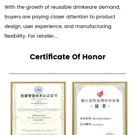
With the growth of reusable drinkware demand,
buyers are paying closer attention to product
design, user experience, and manufacturing
flexibility. For retailer...
Certificate Of Honor