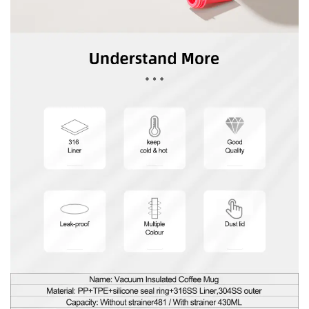
In summary, our Portable Vacuum Insulated Coffee
Mug With Straw is more than just a vessel for your
beverages – it's a statement of style, a testament
to functionality, and a commitment to
sustainability. With its unparalleled insulation,
thoughtful design features, and customizable
options, it's the companion for those who refuse to
settle for anything less than good. Embrace the
convenience, embrace the style, and join us on a
journey towards a greener, more enjoyable drinking
experience, one sip at a time.