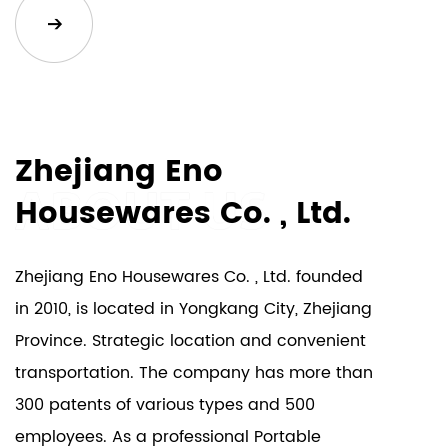
Zhejiang Eno
Housewares Co. , Ltd.
Zhejiang Eno Housewares Co. , Ltd. founded
in 2010, is located in Yongkang City, Zhejiang
Province. Strategic location and convenient
transportation. The company has more than
300 patents of various types and 500
employees. As a professional
Portable