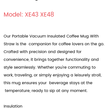
Model: XE43 XE48
Our Portable Vacuum Insulated Coffee Mug With
Straw is the companion for coffee lovers on the go.
Crafted with precision and designed for
convenience, it brings together functionality and
style seamlessly. Whether you're commuting to
work, traveling, or simply enjoying a leisurely stroll,
this mug ensures your beverage stays at the
temperature, ready to sip at any moment.
Insulation