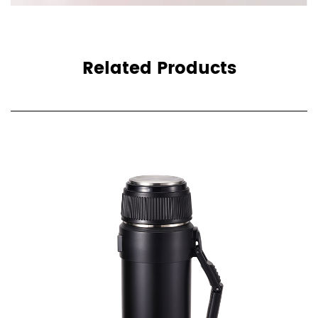
Related Products