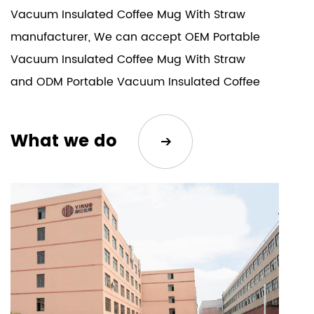
Vacuum Insulated Coffee Mug With Straw
manufacturer
, We can accept
OEM Portable
Vacuum Insulated Coffee Mug With Straw
and
ODM Portable Vacuum Insulated Coffee
Mug With Straw
. Our company's products
are sold all over the world. The company has
What we do
won unanimous recognition from consumers
with its satisfactory product quality and
after-sales service.