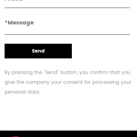
By pressing the "Send" button, you confirm that you
give the company your consent for processing your
personal data.