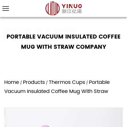
PORTABLE VACUUM INSULATED COFFEE
MUG WITH STRAW COMPANY
Home
Products
Thermos Cups
Portable
/
/
/
Vacuum Insulated Coffee Mug With Straw