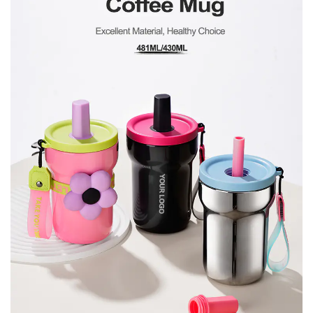
Furthermore, its durable construction guarantees
long-lasting performance, making it a reliable
companion for all your adventures, be it daily
commutes or weekend getaways.
Environmentally Conscious
In addition to its practicality and style, our Portable
Vacuum Insulated Coffee Mug With Straw is also
designed with sustainability in mind. By opting for a
reusable mug, you're making a conscious choice to
reduce single-use plastic waste, contributing to a
healthier planet for future generations. Join us in
our mission to make eco-friendly choices without
compromising on convenience or quality.