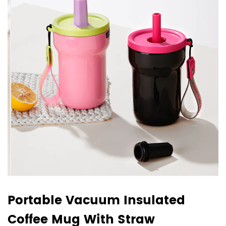
Portable Vacuum Insulated
Coffee Mug With Straw