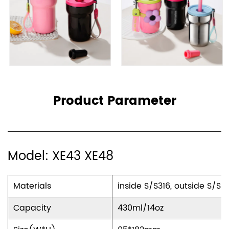
enhance your drinking experience. The threaded
cup mouth ensures a secure seal, eliminating any
worries about leaks or spills, while the lifting rope
makes it effortlessly portable, allowing you to carry
it with ease wherever you go. Additionally, the
inclusion of silicone straws not only adds a touch of
Product Parameter
comfort but also prioritizes safety, ensuring your
sipping experience is both enjoyable and worry-
free.
Model: XE43 XE48
Stylish and Customizable
Materials
inside S/S316, outside S/S3
Available in a range of colors including pink, black,
and Mirror Polishing, our mug is not just a functional
Capacity
430ml/14oz
accessory but also a fashion statement. Whether