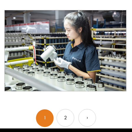
1
2
›