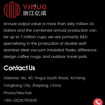
Annual output value is more than sixty million US
Dollars and the combined annual production can
be up to 7 million cups. we are primarily R&D
specializing in the production of double wall
stainless steel vacuum insulated flasks, difference
design coffee mugs, and outdoor travel pots.
Contact Us
Address: No. 40, Yingui South Road, Xicheng
Yongkang City, Zhejiang, China
Phone/Wechat:
+86-13626790939