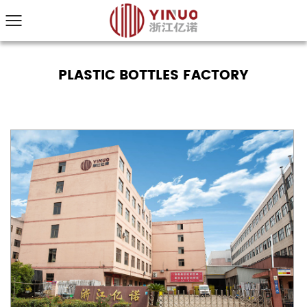
PLASTIC BOTTLES FACTORY