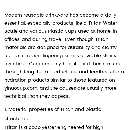
Modern reusable drinkware has become a daily
essential, especially products like a
Tritan Water
Bottle
and various
Plastic Cups
used at home, in
offices, and during travel. Even though Tritan
materials are designed for durability and clarity,
users still report lingering smells or visible stains
over time. Our company has studied these issues
through long-term product use and feedback from
hydration products similar to those featured on
yinuocup.com, and the causes are usually more
technical than they appear.
1. Material properties of Tritan and plastic
structures
Tritan is a copolyester engineered for high