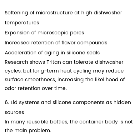
Softening of microstructure at high dishwasher
temperatures
Expansion of microscopic pores
Increased retention of flavor compounds
Acceleration of aging in silicone seals
Research shows Tritan can tolerate dishwasher
cycles, but long-term heat cycling may reduce
surface smoothness, increasing the likelihood of
odor retention over time.
6. Lid systems and silicone components as hidden
sources
In many reusable bottles, the container body is not
the main problem.