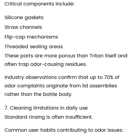
Critical components include:
Silicone gaskets
Straw channels
Flip-cap mechanisms
Threaded sealing areas
These parts are more porous than Tritan itself and
often trap odor-causing residues.
Industry observations confirm that up to 70% of
odor complaints originate from lid assemblies
rather than the bottle body.
7. Cleaning limitations in daily use
Standard rinsing is often insufficient.
Common user habits contributing to odor issues: