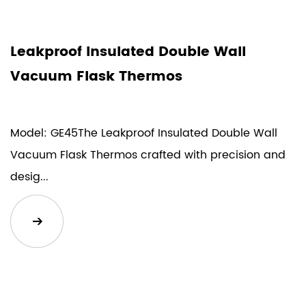
Leakproof Insulated Double Wall
Vacuum Flask Thermos
Model: GE45The Leakproof Insulated Double Wall
Vacuum Flask Thermos crafted with precision and
desig...