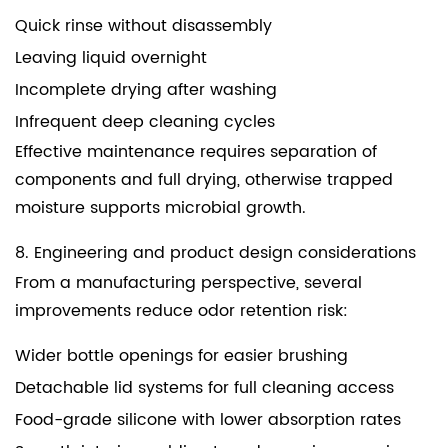
Quick rinse without disassembly
Leaving liquid overnight
Incomplete drying after washing
Infrequent deep cleaning cycles
Effective maintenance requires separation of
components and full drying, otherwise trapped
moisture supports microbial growth.
8. Engineering and product design considerations
From a manufacturing perspective, several
improvements reduce odor retention risk:
Wider bottle openings for easier brushing
Detachable lid systems for full cleaning access
Food-grade silicone with lower absorption rates