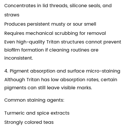
Concentrates in lid threads, silicone seals, and
straws
Produces persistent musty or sour smell
Requires mechanical scrubbing for removal
Even high-quality Tritan structures cannot prevent
biofilm formation if cleaning routines are
inconsistent.
4. Pigment absorption and surface micro-staining
Although Tritan has low absorption rates, certain
pigments can still leave visible marks.
Common staining agents:
Turmeric and spice extracts
Strongly colored teas