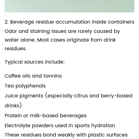
2. Beverage residue accumulation inside containers
Odor and staining issues are rarely caused by
water alone. Most cases originate from drink
residues.
Typical sources include:
Coffee oils and tannins
Tea polyphenols
Juice pigments (especially citrus and berry-based
drinks)
Protein or milk-based beverages
Electrolyte powders used in sports hydration
These residues bond weakly with plastic surfaces