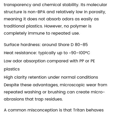
transparency and chemical stability. Its molecular
structure is non-BPA and relatively low in porosity,
meaning it does not absorb odors as easily as
traditional plastics. However, no polymer is
completely immune to repeated use.
Surface hardness: around Shore D 80–85
Heat resistance: typically up to ~90–100°C
Low odor absorption compared with PP or PE
plastics
High clarity retention under normal conditions
Despite these advantages, microscopic wear from
repeated washing or brushing can create micro-
abrasions that trap residues.
A common misconception is that Tritan behaves