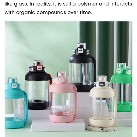
like glass. In reality, it is still a polymer and interacts
with organic compounds over time.