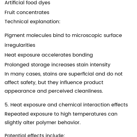
Artificial food dyes
Fruit concentrates
Technical explanation:
Pigment molecules bind to microscopic surface
irregularities
Heat exposure accelerates bonding
Prolonged storage increases stain intensity
In many cases, stains are superficial and do not
affect safety, but they influence product
appearance and perceived cleanliness.
5. Heat exposure and chemical interaction effects
Repeated exposure to high temperatures can
slightly alter polymer behavior.
Potential effects include: