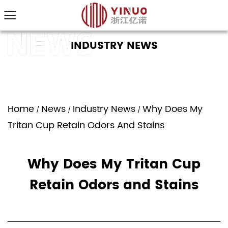
INDUSTRY NEWS
Home
News
Industry News
Why Does My
/
/
/
Tritan Cup Retain Odors And Stains
Why Does My Tritan Cup
Retain Odors and Stains