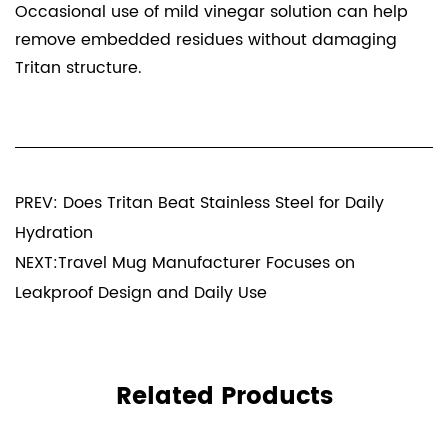
Occasional use of mild vinegar solution can help
remove embedded residues without damaging
Tritan structure.
PREV: Does Tritan Beat Stainless Steel for Daily
Hydration
NEXT:Travel Mug Manufacturer Focuses on
Leakproof Design and Daily Use
Related Products