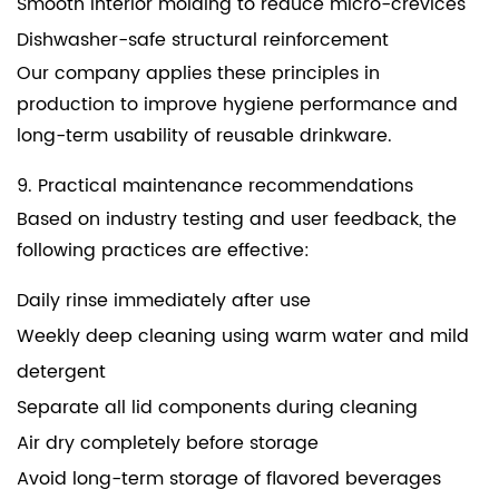
Smooth interior molding to reduce micro-crevices
Dishwasher-safe structural reinforcement
Our company applies these principles in
production to improve hygiene performance and
long-term usability of reusable drinkware.
9. Practical maintenance recommendations
Based on industry testing and user feedback, the
following practices are effective:
Daily rinse immediately after use
Weekly deep cleaning using warm water and mild
detergent
Separate all lid components during cleaning
Air dry completely before storage
Avoid long-term storage of flavored beverages