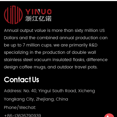
Annual output value is more than sixty million US
Dollars and the combined annual production can
be up to 7 million cups. we are primarily R&D
specializing in the production of double wall
stainless steel vacuum insulated flasks, difference
design coffee mugs, and outdoor travel pots.
Contact Us
Address: No. 40, Yingui South Road, Xicheng
Yongkang City, Zhejiang, China
Phone/Wechat:
+86-13626790939