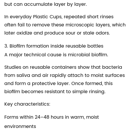
but can accumulate layer by layer.
In everyday
Plastic Cups
, repeated short rinses
often fail to remove these microscopic layers, which
later oxidize and produce sour or stale odors.
3. Biofilm formation inside reusable bottles
A major technical cause is microbial biofilm.
Studies on reusable containers show that bacteria
from saliva and air rapidly attach to moist surfaces
and form a protective layer. Once formed, this
biofilm becomes resistant to simple rinsing.
Key characteristics:
Forms within 24–48 hours in warm, moist
environments