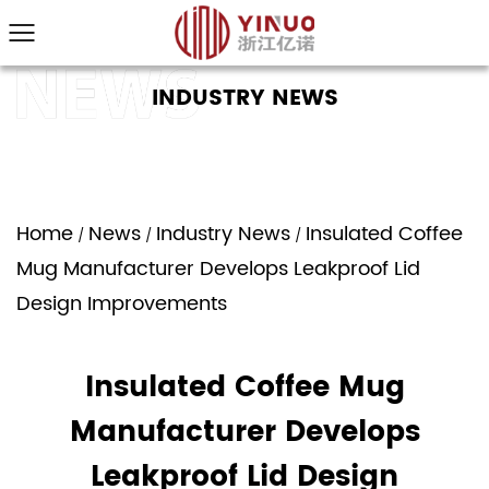
INDUSTRY NEWS
Home
News
Industry News
Insulated Coffee
/
/
/
Mug Manufacturer Develops Leakproof Lid
Design Improvements
Insulated Coffee Mug
Manufacturer Develops
Leakproof Lid Design