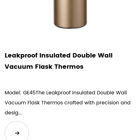
Leakproof Insulated Double Wall
Vacuum Flask Thermos
Model: GE45The Leakproof Insulated Double Wall
Vacuum Flask Thermos crafted with precision and
desig...