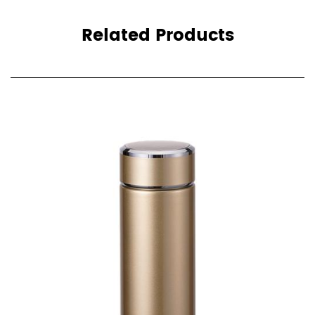
Related Products