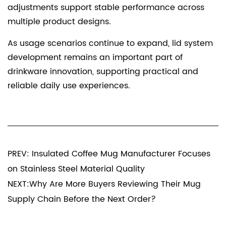
adjustments support stable performance across
multiple product designs.
As usage scenarios continue to expand, lid system
development remains an important part of
drinkware innovation, supporting practical and
reliable daily use experiences.
PREV: Insulated Coffee Mug Manufacturer Focuses
on Stainless Steel Material Quality
NEXT:Why Are More Buyers Reviewing Their Mug
Supply Chain Before the Next Order?