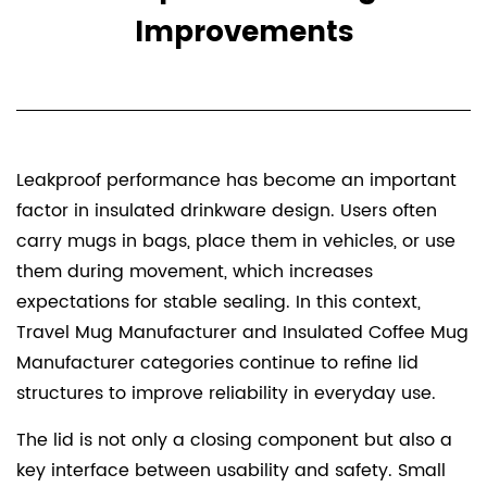
Improvements
Leakproof performance has become an important
factor in insulated drinkware design. Users often
carry mugs in bags, place them in vehicles, or use
them during movement, which increases
expectations for stable sealing. In this context,
Travel Mug Manufacturer and Insulated Coffee Mug
Manufacturer categories continue to refine lid
structures to improve reliability in everyday use.
The lid is not only a closing component but also a
key interface between usability and safety. Small