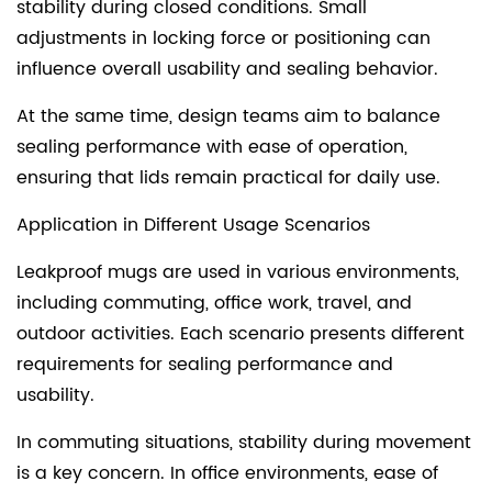
stability during closed conditions. Small
adjustments in locking force or positioning can
influence overall usability and sealing behavior.
At the same time, design teams aim to balance
sealing performance with ease of operation,
ensuring that lids remain practical for daily use.
Application in Different Usage Scenarios
Leakproof mugs are used in various environments,
including commuting, office work, travel, and
outdoor activities. Each scenario presents different
requirements for sealing performance and
usability.
In commuting situations, stability during movement
is a key concern. In office environments, ease of