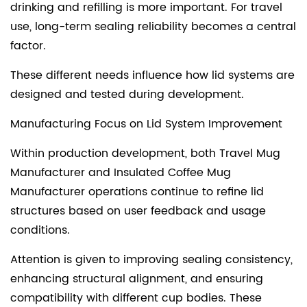
drinking and refilling is more important. For travel
use, long-term sealing reliability becomes a central
factor.
These different needs influence how lid systems are
designed and tested during development.
Manufacturing Focus on Lid System Improvement
Within production development, both Travel Mug
Manufacturer and Insulated Coffee Mug
Manufacturer operations continue to refine lid
structures based on user feedback and usage
conditions.
Attention is given to improving sealing consistency,
enhancing structural alignment, and ensuring
compatibility with different cup bodies. These