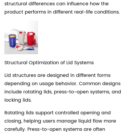
structural differences can influence how the
product performs in different real-life conditions.
Structural Optimization of Lid Systems
Lid structures are designed in different forms
depending on usage behavior. Common designs
include rotating lids, press-to-open systems, and
locking lids.
Rotating lids support controlled opening and
closing, helping users manage liquid flow more
carefully. Press-to-open systems are often