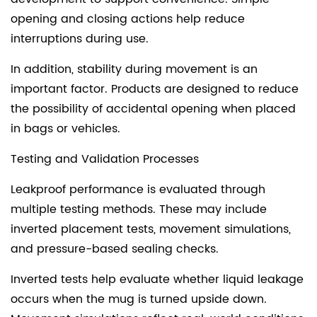
opening and closing actions help reduce
interruptions during use.
In addition, stability during movement is an
important factor. Products are designed to reduce
the possibility of accidental opening when placed
in bags or vehicles.
Testing and Validation Processes
Leakproof performance is evaluated through
multiple testing methods. These may include
inverted placement tests, movement simulations,
and pressure-based sealing checks.
Inverted tests help evaluate whether liquid leakage
occurs when the mug is turned upside down.