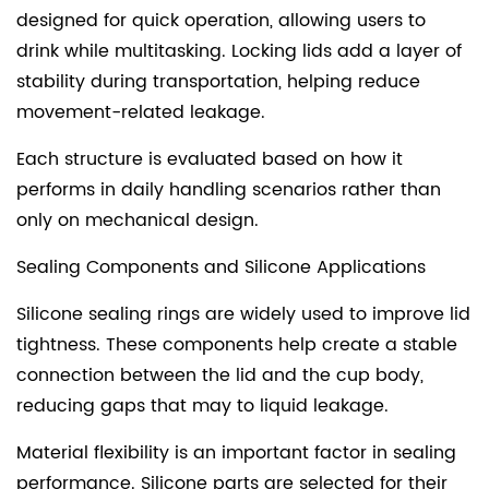
designed for quick operation, allowing users to
drink while multitasking. Locking lids add a layer of
stability during transportation, helping reduce
movement-related leakage.
Each structure is evaluated based on how it
performs in daily handling scenarios rather than
only on mechanical design.
Sealing Components and Silicone Applications
Silicone sealing rings are widely used to improve lid
tightness. These components help create a stable
connection between the lid and the cup body,
reducing gaps that may to liquid leakage.
Material flexibility is an important factor in sealing
performance. Silicone parts are selected for their