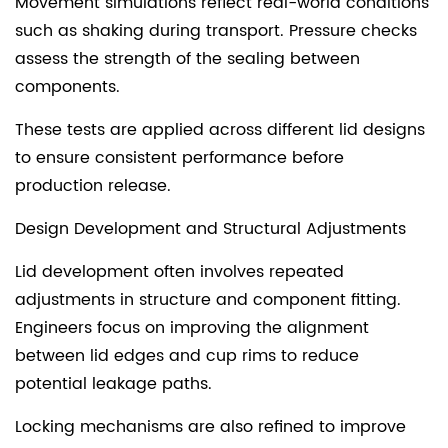
Movement simulations reflect real-world conditions
such as shaking during transport. Pressure checks
assess the strength of the sealing between
components.
These tests are applied across different lid designs
to ensure consistent performance before
production release.
Design Development and Structural Adjustments
Lid development often involves repeated
adjustments in structure and component fitting.
Engineers focus on improving the alignment
between lid edges and cup rims to reduce
potential leakage paths.
Locking mechanisms are also refined to improve