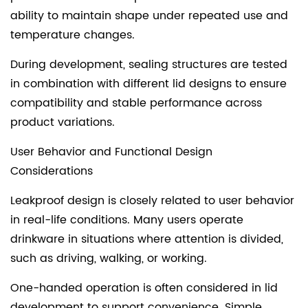
ability to maintain shape under repeated use and
temperature changes.
During development, sealing structures are tested
in combination with different lid designs to ensure
compatibility and stable performance across
product variations.
User Behavior and Functional Design
Considerations
Leakproof design is closely related to user behavior
in real-life conditions. Many users operate
drinkware in situations where attention is divided,
such as driving, walking, or working.
One-handed operation is often considered in lid
development to support convenience. Simple