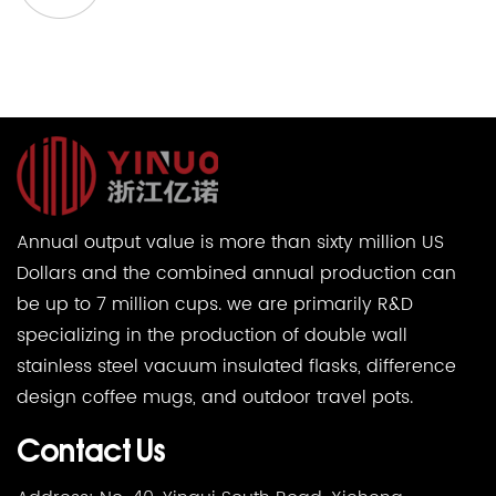
Annual output value is more than sixty million US
Dollars and the combined annual production can
be up to 7 million cups. we are primarily R&D
specializing in the production of double wall
stainless steel vacuum insulated flasks, difference
design coffee mugs, and outdoor travel pots.
Contact Us