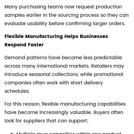
Many purchasing teams now request production
samples earlier in the sourcing process so they can
evaluate usability before confirming larger orders.
Flexible Manufacturing Helps Businesses
Respond Faster
Demand patterns have become less predictable
across many international markets. Retailers may
introduce seasonal collections, while promotional
companies often work with short delivery
schedules.
For this reason, flexible manufacturing capabilities
have become increasingly valuable. Buyers often
look for suppliers that can support: