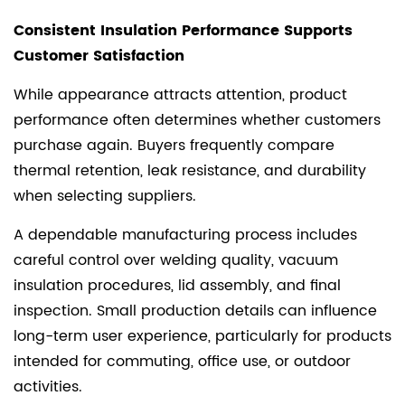
Consistent Insulation Performance Supports
Customer Satisfaction
While appearance attracts attention, product
performance often determines whether customers
purchase again. Buyers frequently compare
thermal retention, leak resistance, and durability
when selecting suppliers.
A dependable manufacturing process includes
careful control over welding quality, vacuum
insulation procedures, lid assembly, and final
inspection. Small production details can influence
long-term user experience, particularly for products
intended for commuting, office use, or outdoor
activities.