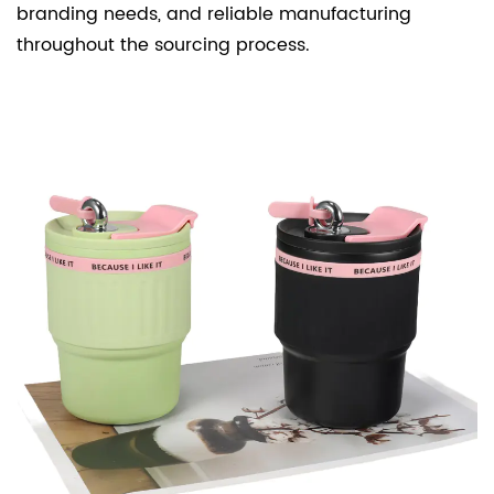
branding needs, and reliable manufacturing
throughout the sourcing process.