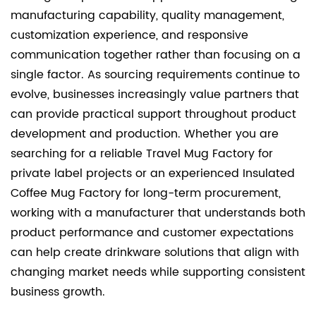
manufacturing capability, quality management,
customization experience, and responsive
communication together rather than focusing on a
single factor. As sourcing requirements continue to
evolve, businesses increasingly value partners that
can provide practical support throughout product
development and production. Whether you are
searching for a reliable Travel Mug Factory for
private label projects or an experienced Insulated
Coffee Mug Factory for long-term procurement,
working with a manufacturer that understands both
product performance and customer expectations
can help create drinkware solutions that align with
changing market needs while supporting consistent
business growth.