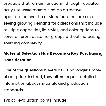
products that remain functional through repeated
daily use while maintaining an attractive
appearance over time. Manufacturers are also
seeing growing demand for collections that include
multiple capacities, lid styles, and color options to
serve different customer groups without increasing
sourcing complexity.
Material Selection Has Become a Key Purchasing
Consideration
One of the questions buyers ask is no longer simply
about price. Instead, they often request detailed
information about materials and production
standards.
Typical evaluation points include: