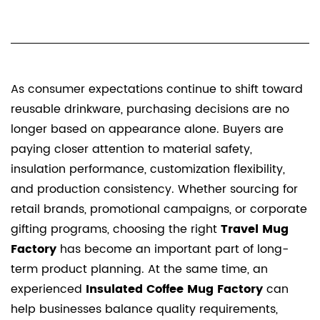
As consumer expectations continue to shift toward
reusable drinkware, purchasing decisions are no
longer based on appearance alone. Buyers are
paying closer attention to material safety,
insulation performance, customization flexibility,
and production consistency. Whether sourcing for
retail brands, promotional campaigns, or corporate
gifting programs, choosing the right
Travel Mug
Factory
has become an important part of long-
term product planning. At the same time, an
experienced
Insulated Coffee Mug Factory
can
help businesses balance quality requirements,