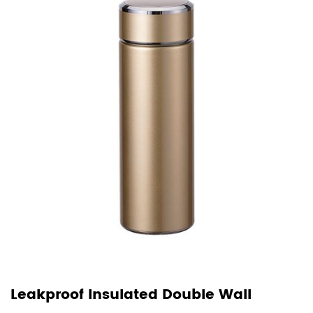
Leakproof Insulated Double Wall