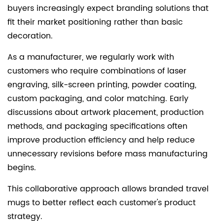
buyers increasingly expect branding solutions that
fit their market positioning rather than basic
decoration.
As a manufacturer, we regularly work with
customers who require combinations of laser
engraving, silk-screen printing, powder coating,
custom packaging, and color matching. Early
discussions about artwork placement, production
methods, and packaging specifications often
improve production efficiency and help reduce
unnecessary revisions before mass manufacturing
begins.
This collaborative approach allows branded travel
mugs to better reflect each customer's product
strategy.