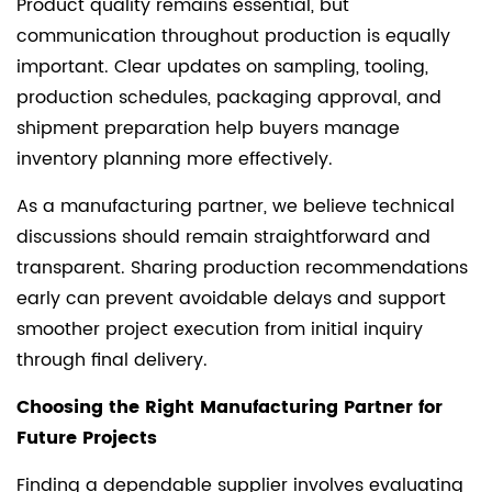
Product quality remains essential, but
communication throughout production is equally
important. Clear updates on sampling, tooling,
production schedules, packaging approval, and
shipment preparation help buyers manage
inventory planning more effectively.
As a manufacturing partner, we believe technical
discussions should remain straightforward and
transparent. Sharing production recommendations
early can prevent avoidable delays and support
smoother project execution from initial inquiry
through final delivery.
Choosing the Right Manufacturing Partner for
Future Projects
Finding a dependable supplier involves evaluating