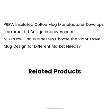
PREV: Insulated Coffee Mug Manufacturer Develops
Leakproof Lid Design Improvements
NEXT:How Can Businesses Choose the Right Travel
Mug Design for Different Market Needs?
Related Products