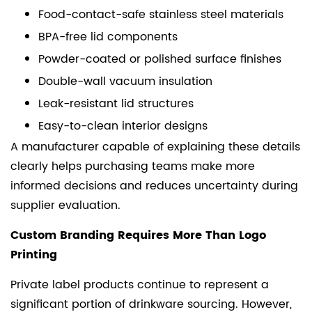
Food-contact-safe stainless steel materials
BPA-free lid components
Powder-coated or polished surface finishes
Double-wall vacuum insulation
Leak-resistant lid structures
Easy-to-clean interior designs
A manufacturer capable of explaining these details
clearly helps purchasing teams make more
informed decisions and reduces uncertainty during
supplier evaluation.
Custom Branding Requires More Than Logo
Printing
Private label products continue to represent a
significant portion of drinkware sourcing. However,