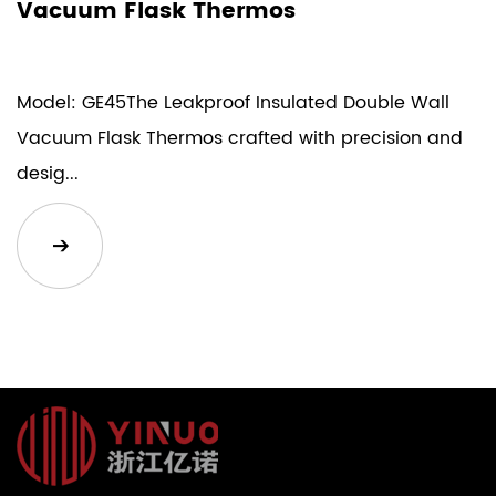
Vacuum Flask Thermos
Model: GE45The Leakproof Insulated Double Wall
Vacuum Flask Thermos crafted with precision and
desig...