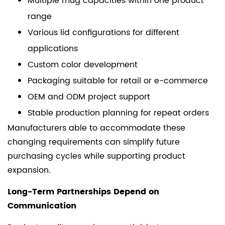
Multiple mug capacities within one product
range
Various lid configurations for different
applications
Custom color development
Packaging suitable for retail or e-commerce
OEM and ODM project support
Stable production planning for repeat orders
Manufacturers able to accommodate these
changing requirements can simplify future
purchasing cycles while supporting product
expansion.
Long-Term Partnerships Depend on
Communication