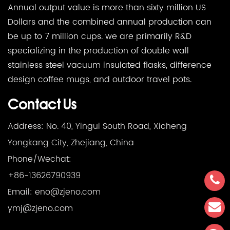
Annual output value is more than sixty million US
Dollars and the combined annual production can
be up to 7 million cups. we are primarily R&D
specializing in the production of double wall
stainless steel vacuum insulated flasks, difference
design coffee mugs, and outdoor travel pots.
Contact Us
Address: No. 40, Yingui South Road, Xicheng
Yongkang City, Zhejiang, China
Phone/Wechat:
+86-13626790939
Email:
eno@zjeno.com
ymj@zjeno.com