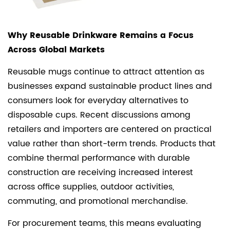
Why Reusable Drinkware Remains a Focus
Across Global Markets
Reusable mugs continue to attract attention as
businesses expand sustainable product lines and
consumers look for everyday alternatives to
disposable cups. Recent discussions among
retailers and importers are centered on practical
value rather than short-term trends. Products that
combine thermal performance with durable
construction are receiving increased interest
across office supplies, outdoor activities,
commuting, and promotional merchandise.
For procurement teams, this means evaluating