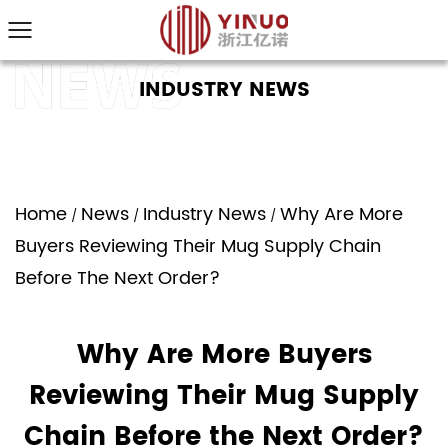
INDUSTRY NEWS
Home
News
Industry News
Why Are More
/
/
/
Buyers Reviewing Their Mug Supply Chain
Before The Next Order?
Why Are More Buyers
Reviewing Their Mug Supply
Chain Before the Next Order?