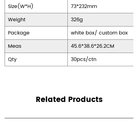
Size(W*H)
73*232mm
Weight
326g
Package
white box/ custom box
Meas
45.6*38.6*26.2CM
Qty
30pcs/ctn
Related Products