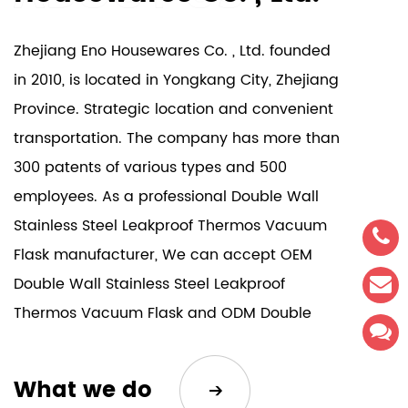
Zhejiang Eno Housewares Co. , Ltd. founded
in 2010, is located in Yongkang City, Zhejiang
Province. Strategic location and convenient
transportation. The company has more than
300 patents of various types and 500
employees. As a professional
Double Wall
Stainless Steel Leakproof Thermos Vacuum
Flask manufacturer
, We can accept
OEM
Double Wall Stainless Steel Leakproof
Thermos Vacuum Flask
and
ODM Double
Wall Stainless Steel Leakproof Thermos
Vacuum Flask
. Our company's products are
What we do
sold all over the world. The company has