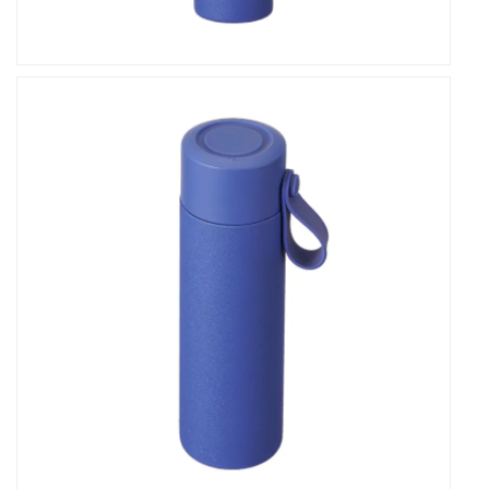
it's a companion for life's everyday moments and
extraordinary adventures. Elevate your beverage
experience today with our vacuum flask.