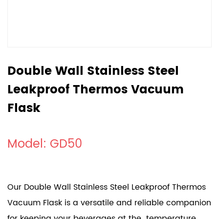
Double Wall Stainless Steel
Leakproof Thermos Vacuum
Flask
Model: GD50
Our Double Wall Stainless Steel Leakproof Thermos
Vacuum Flask is a versatile and reliable companion
for keeping your beverages at the temperature