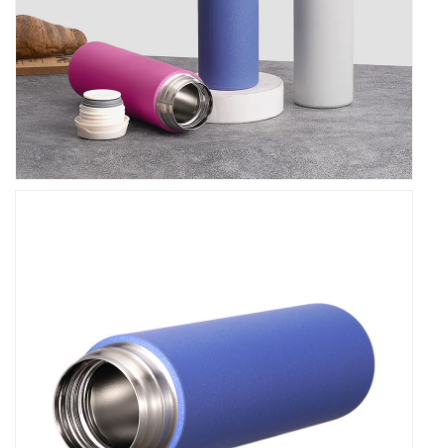
without worrying about spills or leaks.
Thermal Performance
Experience the in thermal performance with our
Double Wall Stainless Steel Leakproof Thermos
Vacuum Flask. Equipped with advanced insulation
technology, it effectively retains the temperature of
your drinks, keeping them hot or cold for hours on
end. Say goodbye to lukewarm coffee or tepid
water – our flask ensures that your beverages stay
at the desired temperature, providing a refreshing
sip or a comforting gulp whenever you need it .
Practicality and Convenience