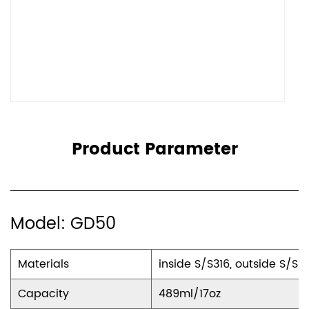
Product Parameter
Model: GD50
Materials
inside S/S316, outside S/S3
Capacity
489ml/17oz