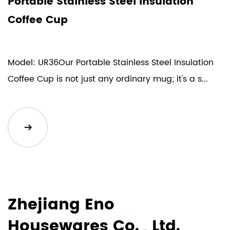
Portable Stainless Steel Insulation
L
Coffee Cup
V
Model: UR36Our Portable Stainless Steel Insulation
M
Coffee Cup is not just any ordinary mug; it's a s...
V
de
Zhejiang Eno
Housewares Co. , Ltd.