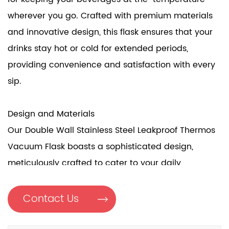
wherever you go. Crafted with premium materials
and innovative design, this flask ensures that your
drinks stay hot or cold for extended periods,
providing convenience and satisfaction with every
sip.
Design and Materials
Our Double Wall Stainless Steel Leakproof Thermos
Vacuum Flask boasts a sophisticated design,
meticulously crafted to cater to your daily
hydration needs. Constructed with a double wall
vacuum bottle, it ensures good insulation,
Contact Us
maintaining the temperature of your drinks for
extended periods. The flask features a SUB316 Liner