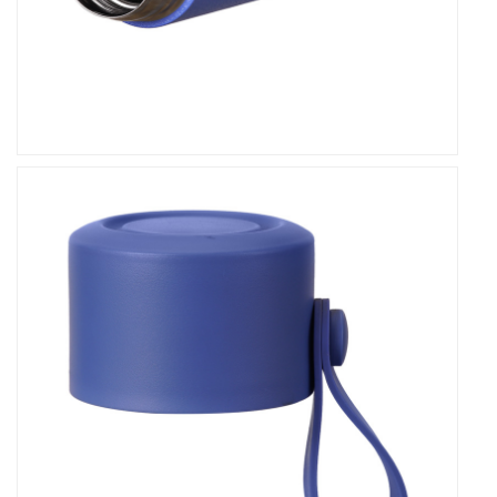
Designed with your convenience in mind, our flask
features a sleek and ergonomic design that fits
comfortably in your hand or bag. Its leakproof lid
ensures hassle-free pouring and prevents
accidental spills, allowing you to enjoy your drinks
with peace of mind. Whether you're commuting,
hiking, or simply relaxing at home, our flask offers
unparalleled convenience, making hydration
effortless and enjoyable.
Sustainability and Eco-Friendliness
At our company, we are committed to
sustainability and environmental responsibility. Our
Double Wall Stainless Steel Leakproof Thermos