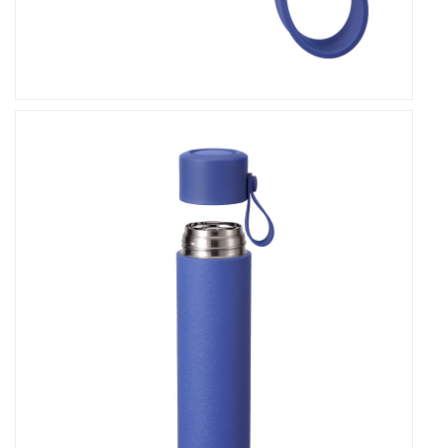
Vacuum Flask is crafted from high-quality
materials that are reusable and eco-friendly,
reducing single-use plastic waste and promoting a
greener planet. By choosing our flask, you're not just
investing in a hydration solution – you're making a
positive impact on the environment for generations
to come.
In conclusion, our Double Wall Stainless Steel
Leakproof Thermos Vacuum Flask stands as a
testament to quality, functionality, and style. With
its premium materials, vibrant color options,
generous capacity, leakproof design, and
unparalleled versatility, it's more than just a flask—