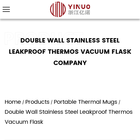
DOUBLE WALL STAINLESS STEEL
LEAKPROOF THERMOS VACUUM FLASK
COMPANY
Home
Products
Portable Thermal Mugs
/
/
/
Double Wall Stainless Steel Leakproof Thermos
Vacuum Flask