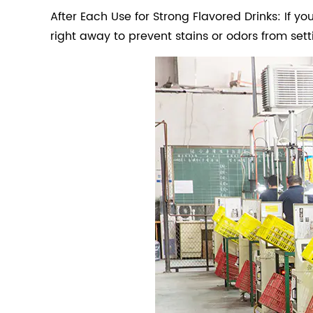
After Each Use for Strong Flavored Drinks: If you
right away to prevent stains or odors from setti