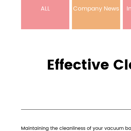
ALL
Company News
I
Effective 
Maintaining the cleanliness of your vacuum bott