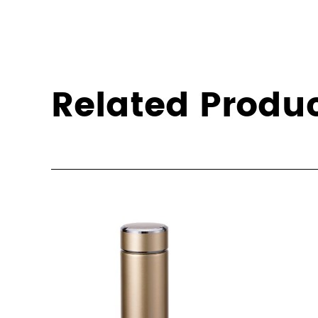
Related Produ