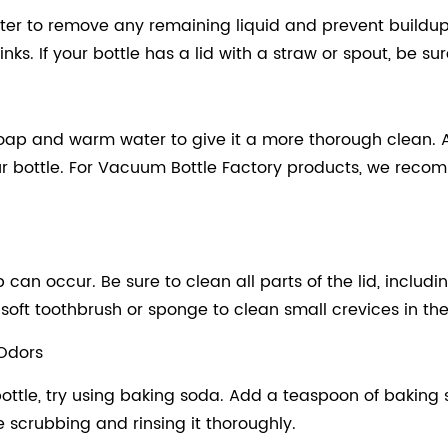
ter to remove any remaining liquid and prevent buildup. 
ks. If your bottle has a lid with a straw or spout, be sure
 soap and warm water to give it a more thorough clean. 
ur bottle. For Vacuum Bottle Factory products, we rec
an occur. Be sure to clean all parts of the lid, includin
ft toothbrush or sponge to clean small crevices in the li
 Odors
ottle, try using baking soda. Add a teaspoon of baking s
ore scrubbing and rinsing it thoroughly.