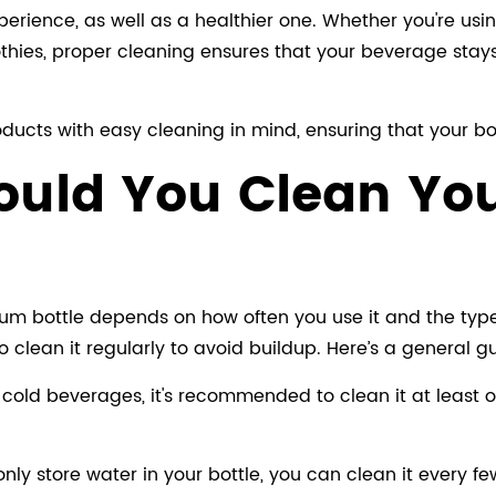
perience, as well as a healthier one. Whether you're usi
thies, proper cleaning ensures that your beverage stays f
ucts with easy cleaning in mind, ensuring that your bot
hould You Clean Y
 bottle depends on how often you use it and the types o
o clean it regularly to avoid buildup. Here’s a general g
r cold beverages, it's recommended to clean it at least on
only store water in your bottle, you can clean it every f