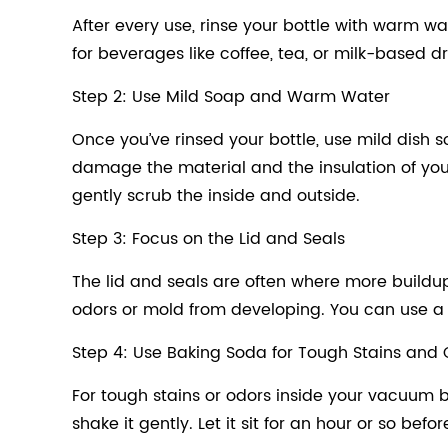
After every use, rinse your bottle with warm wa
for beverages like coffee, tea, or milk-based drin
Step 2: Use Mild Soap and Warm Water
Once you’ve rinsed your bottle, use mild dish
damage the material and the insulation of yo
gently scrub the inside and outside.
Step 3: Focus on the Lid and Seals
The lid and seals are often where more buildup c
odors or mold from developing. You can use a so
Step 4: Use Baking Soda for Tough Stains and
For tough stains or odors inside your vacuum b
shake it gently. Let it sit for an hour or so bef