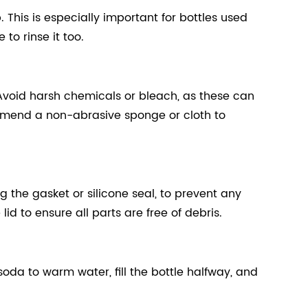
This is especially important for bottles used
 to rinse it too.
Avoid harsh chemicals or bleach, as these can
ommend a non-abrasive sponge or cloth to
g the gasket or silicone seal, to prevent any
d to ensure all parts are free of debris.
oda to warm water, fill the bottle halfway, and