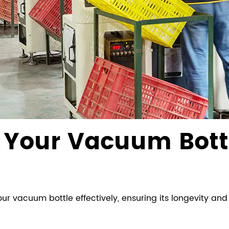
n Your Vacuum Bott
ur vacuum bottle effectively, ensuring its longevity an