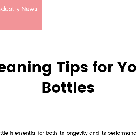
ndustry News
Cleaning Tips for 
Bottles
le is essential for both its longevity and its performan