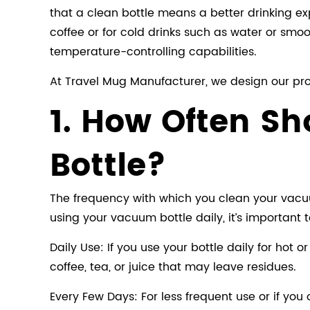
that a clean bottle means a better drinking ex
coffee or for cold drinks such as water or smoo
temperature-controlling capabilities.
At Travel Mug Manufacturer, we design our prod
1. How Often S
Bottle?
The frequency with which you clean your vacuum
using your vacuum bottle daily, it’s important t
Daily Use: If you use your bottle daily for hot o
coffee, tea, or juice that may leave residues.
Every Few Days: For less frequent use or if you 