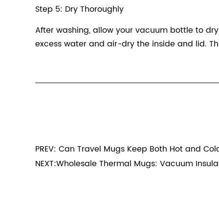
Step 5: Dry Thoroughly
After washing, allow your vacuum bottle to dr
excess water and air-dry the inside and lid. Th
PREV: Can Travel Mugs Keep Both Hot and Cold
NEXT:Wholesale Thermal Mugs: Vacuum Insulat