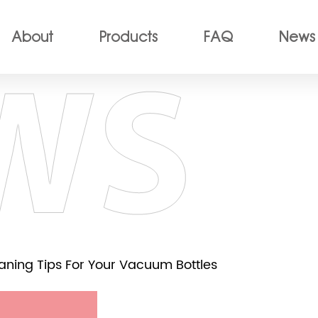
About
Products
FAQ
News
eaning Tips For Your Vacuum Bottles