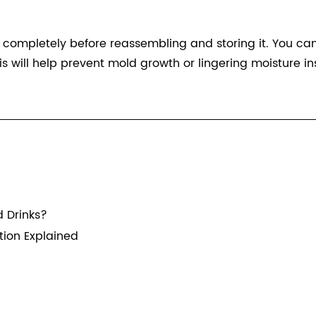
y completely before reassembling and storing it. You ca
is will help prevent mold growth or lingering moisture ins
 Drinks?
ion Explained