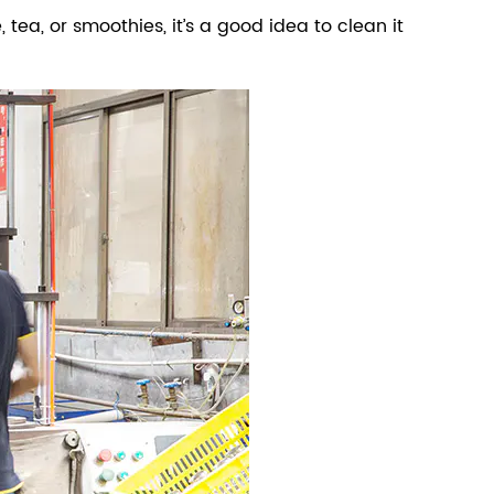
, tea, or smoothies, it’s a good idea to clean it