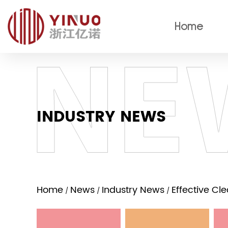
Home
INDUSTRY NEWS
Home
News
Industry News
Effective Cl
/
/
/