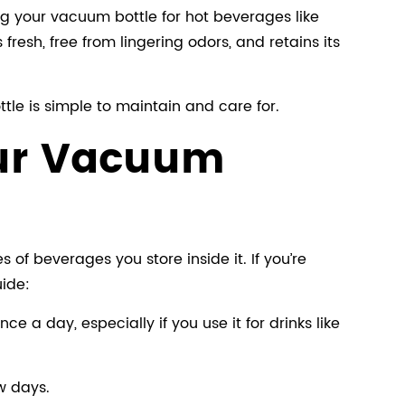
ng your vacuum bottle for hot beverages like
resh, free from lingering odors, and retains its
tle is simple to maintain and care for.
our Vacuum
f beverages you store inside it. If you’re
uide:
ce a day, especially if you use it for drinks like
ew days.