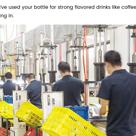
’ve used your bottle for strong flavored drinks like coffee
ng in.