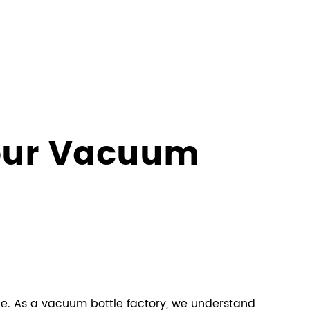
Your Vacuum
ce. As a
vacuum bottle factory
, we understand