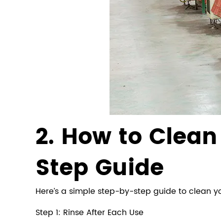
2. How to Clea
Step Guide
Here’s a simple step-by-step guide to clean yo
Step 1: Rinse After Each Use