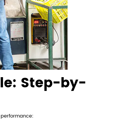
le: Step-by-
d performance: