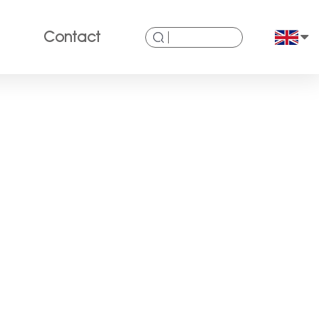
Contact