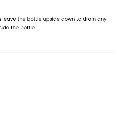
n leave the bottle upside down to drain any
ide the bottle.